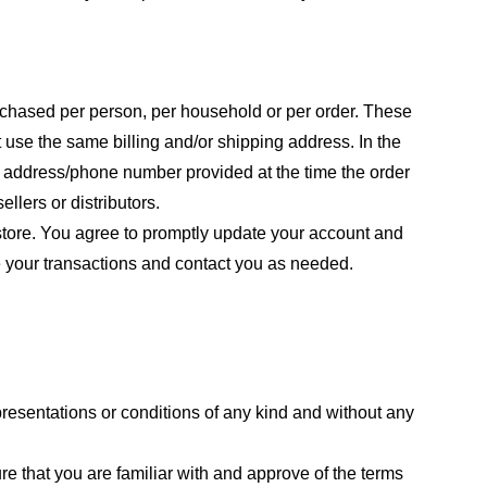
purchased per person, per household or per order. These
 use the same billing and/or shipping address. In the
ng address/phone number provided at the time the order
llers or distributors.
store. You agree to promptly update your account and
e your transactions and contact you as needed.
resentations or conditions of any kind and without any
re that you are familiar with and approve of the terms