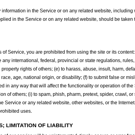
information in the Service or on any related website, including w
plied in the Service or on any related website, should be taken to
s of Service, you are prohibited from using the site or its content:
e any international, federal, provincial or state regulations, rules
al property rights of others; (e) to harass, abuse, insult, harm, d
race, age, national origin, or disability; (f) to submit false or mi
d in any way that will affect the functionality or operation of the
tion of others; (i) to spam, phish, pharm, pretext, spider, crawl, 
the Service or any related website, other websites, or the Interne
prohibited uses.
 LIMITATION OF LIABILITY