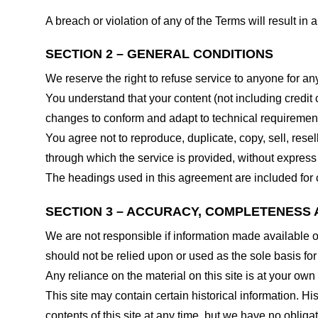
A breach or violation of any of the Terms will result in
SECTION 2 – GENERAL CONDITIONS
We reserve the right to refuse service to anyone for an
You understand that your content (not including credit
changes to conform and adapt to technical requirements
You agree not to reproduce, duplicate, copy, sell, resel
through which the service is provided, without express
The headings used in this agreement are included for c
SECTION 3 – ACCURACY, COMPLETENESS 
We are not responsible if information made available on 
should not be relied upon or used as the sole basis fo
Any reliance on the material on this site is at your own 
This site may contain certain historical information. His
contents of this site at any time, but we have no obligat