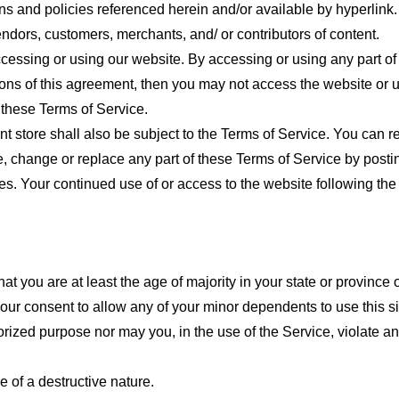
ns and policies referenced herein and/or available by hyperlink. 
endors, customers, merchants, and/ or contributors of content.
cessing or using our website. By accessing or using any part of
tions of this agreement, then you may not access the website or 
 these Terms of Service.
t store shall also be subject to the Terms of Service. You can r
e, change or replace any part of these Terms of Service by posti
nges. Your continued use of or access to the website following th
t you are at least the age of majority in your state or province o
our consent to allow any of your minor dependents to use this si
ized purpose nor may you, in the use of the Service, violate any 
 of a destructive nature.