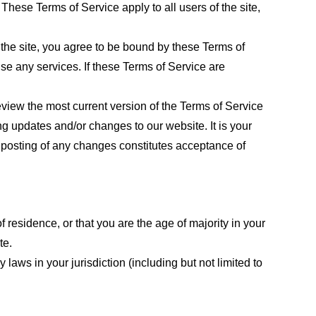
These Terms of Service apply to all users of the site,
 the site, you agree to be bound by these Terms of
use any services. If these Terms of Service are
eview the most current version of the Terms of Service
ng updates and/or changes to our website. It is your
e posting of any changes constitutes acceptance of
f residence, or that you are the age of majority in your
te.
laws in your jurisdiction (including but not limited to