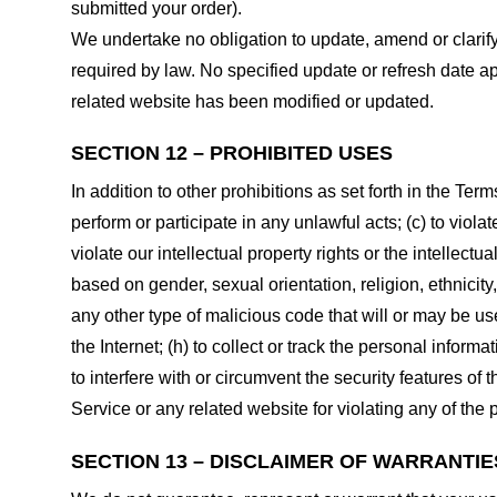
submitted your order).
We undertake no obligation to update, amend or clarify 
required by law. No specified update or refresh date ap
related website has been modified or updated.
SECTION 12 – PROHIBITED USES
In addition to other prohibitions as set forth in the Term
perform or participate in any unlawful acts; (c) to violat
violate our intellectual property rights or the intellectu
based on gender, sexual orientation, religion, ethnicity, 
any other type of malicious code that will or may be use
the Internet; (h) to collect or track the personal informa
to interfere with or circumvent the security features of 
Service or any related website for violating any of the 
SECTION 13 – DISCLAIMER OF WARRANTIES;