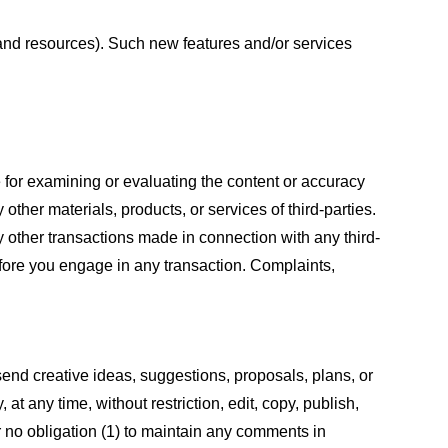
s and resources). Such new features and/or services
le for examining or evaluating the content or accuracy
 other materials, products, or services of third-parties.
y other transactions made in connection with any third-
efore you engage in any transaction. Complaints,
 send creative ideas, suggestions, proposals, plans, or
at any time, without restriction, edit, copy, publish,
 no obligation (1) to maintain any comments in