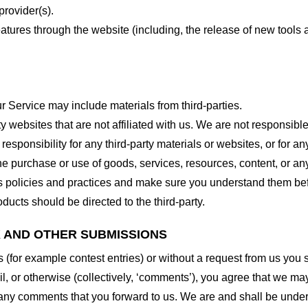
provider(s).
features through the website (including, the release of new tool
r Service may include materials from third-parties.
arty websites that are not affiliated with us. We are not responsib
responsibility for any third-party materials or websites, or for any
he purchase or use of goods, services, resources, content, or an
ty’s policies and practices and make sure you understand them b
ducts should be directed to the third-party.
K AND OTHER SUBMISSIONS
ns (for example contest entries) or without a request from us you
, or otherwise (collectively, ‘comments’), you agree that we may, 
 any comments that you forward to us. We are and shall be under