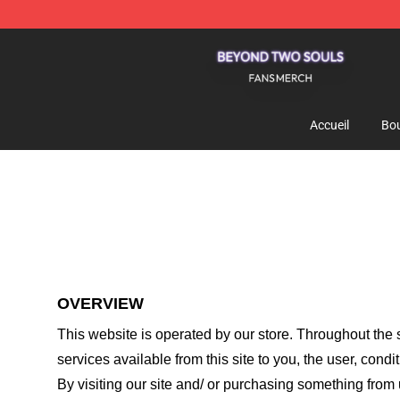
Beyond Two Souls Shop - Official Beyond Two Souls 
Accueil
Bou
OVERVIEW
This website is operated by
our store
. Throughout the s
services available from this site to you, the user, cond
By visiting our site and/ or purchasing something from