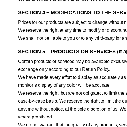
SECTION 4 – MODIFICATIONS TO THE SERV
Prices for our products are subject to change without n
We reserve the right at any time to modify or discontinu
We shall not be liable to you or to any third-party for
SECTION 5 – PRODUCTS OR SERVICES (if ap
Certain products or services may be available exclusiv
exchange only according to our Return Policy.
We have made every effort to display as accurately as
monitor’s display of any color will be accurate.
We reserve the right, but are not obligated, to limit th
case-by-case basis. We reserve the right to limit the qu
anytime without notice, at the sole discretion of us. We
where prohibited.
We do not warrant that the quality of any products, serv