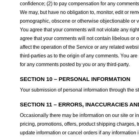
confidence; (2) to pay compensation for any comments;
We may, but have no obligation to, monitor, edit or rem
pornographic, obscene or otherwise objectionable or vio
You agree that your comments will not violate any right 
agree that your comments will not contain libelous or 
affect the operation of the Service or any related web
third-parties as to the origin of any comments. You ar
for any comments posted by you or any third-party.
SECTION 10 – PERSONAL INFORMATION
Your submission of personal information through the st
SECTION 11 – ERRORS, INACCURACIES AN
Occasionally there may be information on our site or in
pricing, promotions, offers, product shipping charges, t
update information or cancel orders if any information i