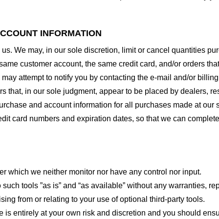
 ACCOUNT INFORMATION
 us. We may, in our sole discretion, limit or cancel quantities 
 same customer account, the same credit card, and/or orders that
may attempt to notify you by contacting the e-mail and/or billi
rs that, in our sole judgment, appear to be placed by dealers, rese
urchase and account information for all purchases made at our 
redit card numbers and expiration dates, so that we can complet
er which we neither monitor nor have any control nor input.
ch tools ”as is” and “as available” without any warranties, rep
ng from or relating to your use of optional third-party tools.
te is entirely at your own risk and discretion and you should ensu