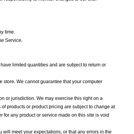
ny time.
he Service.
ave limited quantities and are subject to return or
the store. We cannot guarantee that your computer
on or jurisdiction. We may exercise this right on a
s of products or product pricing are subject to change at
r for any product or service made on this site is void
 will meet your expectations, or that any errors in the