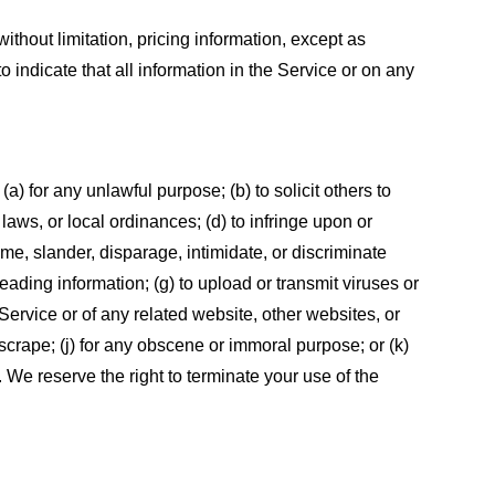
ithout limitation, pricing information, except as
 indicate that all information in the Service or on any
 (a) for any unlawful purpose; (b) to solicit others to
, laws, or local ordinances; (d) to infringe upon or
efame, slander, disparage, intimidate, or discriminate
sleading information; (g) to upload or transmit viruses or
 Service or of any related website, other websites, or
or scrape; (j) for any obscene or immoral purpose; or (k)
t. We reserve the right to terminate your use of the