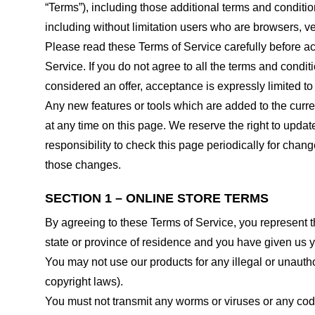
“Terms”), including those additional terms and conditio
including without limitation users who are browsers, v
Please read these Terms of Service carefully before ac
Service. If you do not agree to all the terms and condi
considered an offer, acceptance is expressly limited to
Any new features or tools which are added to the curren
at any time on this page. We reserve the right to updat
responsibility to check this page periodically for cha
those changes.
SECTION 1 – ONLINE STORE TERMS
By agreeing to these Terms of Service, you represent tha
state or province of residence and you have given us y
You may not use our products for any illegal or unauthor
copyright laws).
You must not transmit any worms or viruses or any code