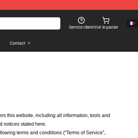
Service client
Voir le panier
Contact
fers this website, including all information, tools and
d notices stated here.
llowing terms and conditions (“Terms of Service”,