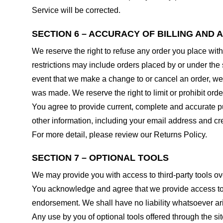
Service will be corrected.
SECTION 6 – ACCURACY OF BILLING AND
We reserve the right to refuse any order you place with
restrictions may include orders placed by or under the
event that we make a change to or cancel an order, we 
was made. We reserve the right to limit or prohibit orde
You agree to provide current, complete and accurate p
other information, including your email address and c
For more detail, please review our Returns Policy.
SECTION 7 – OPTIONAL TOOLS
We may provide you with access to third-party tools ov
You acknowledge and agree that we provide access to su
endorsement. We shall have no liability whatsoever arisi
Any use by you of optional tools offered through the si