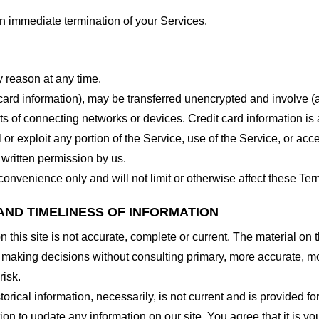
 an immediate termination of your Services.
y reason at any time.
 card information), may be transferred unencrypted and involve (
 of connecting networks or devices. Credit card information is 
l or exploit any portion of the Service, use of the Service, or ac
 written permission by us.
onvenience only and will not limit or otherwise affect these Ter
AND TIMELINESS OF INFORMATION
this site is not accurate, complete or current. The material on t
r making decisions without consulting primary, more accurate, m
risk.
torical information, necessarily, is not current and is provided f
ion to update any information on our site. You agree that it is yo