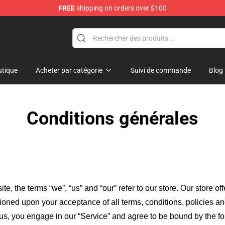
FREE
shipping on orders over $100
Merchandise Store
tique
Acheter par catégorie
Suivi de commande
Blog
Conditions générales
ite, the terms “we”, “us” and “our” refer to our store
. Our
store of
itioned upon your acceptance of all terms, conditions, policies an
 us, you engage in our “Service” and agree to be bound by the fo