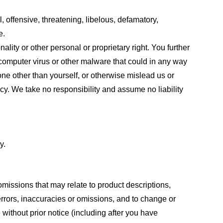
, offensive, threatening, libelous, defamatory,
e.
ality or other personal or proprietary right. You further
 computer virus or other malware that could in any way
one other than yourself, or otherwise mislead us or
cy. We take no responsibility and assume no liability
y.
omissions that may relate to product descriptions,
 errors, inaccuracies or omissions, and to change or
 without prior notice (including after you have