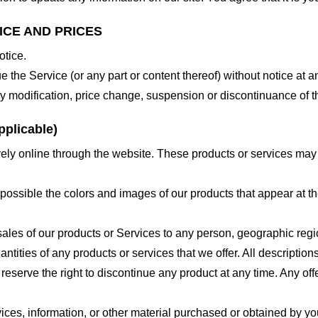
ICE AND PRICES
otice.
e the Service (or any part or content thereof) without notice at a
 any modification, price change, suspension or discontinuance of t
plicable)
ely online through the website. These products or services may h
 possible the colors and images of our products that appear at 
e sales of our products or Services to any person, geographic regi
antities of any products or services that we offer. All description
 reserve the right to discontinue any product at any time. Any offe
ices, information, or other material purchased or obtained by you