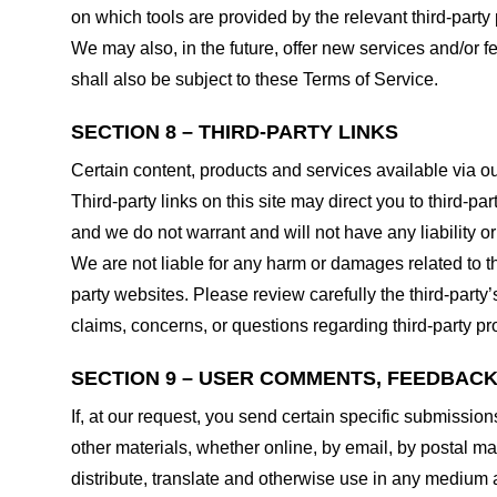
on which tools are provided by the relevant third-party 
We may also, in the future, offer new services and/or 
shall also be subject to these Terms of Service.
SECTION 8 – THIRD-PARTY LINKS
Certain content, products and services available via ou
Third-party links on this site may direct you to third-p
and we do not warrant and will not have any liability or 
We are not liable for any harm or damages related to t
party websites. Please review carefully the third-par
claims, concerns, or questions regarding third-party pro
SECTION 9 – USER COMMENTS, FEEDBAC
If, at our request, you send certain specific submissio
other materials, whether online, by email, by postal mail
distribute, translate and otherwise use in any medium