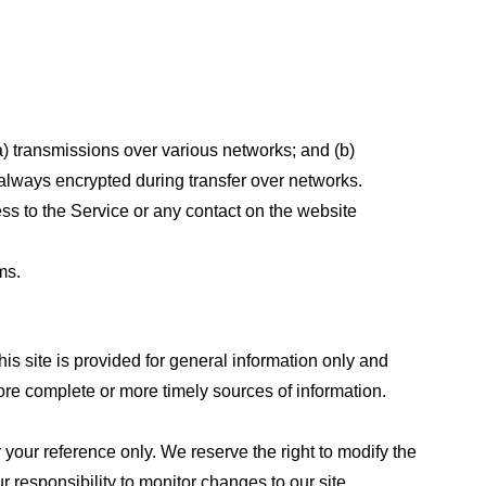
a) transmissions over various networks; and (b)
always encrypted during transfer over networks.
cess to the Service or any contact on the website
ms.
his site is provided for general information only and
ore complete or more timely sources of information.
or your reference only. We reserve the right to modify the
ur responsibility to monitor changes to our site.