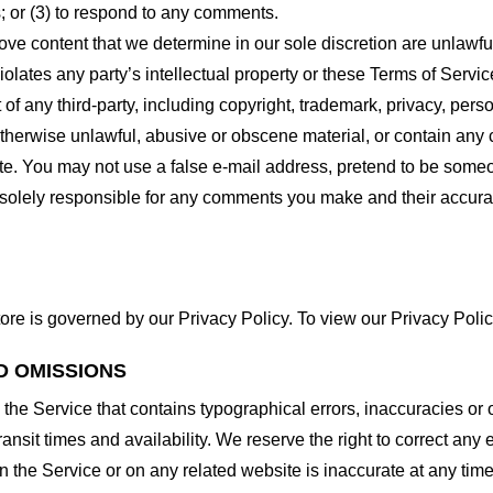
 or (3) to respond to any comments.
ove content that we determine in our sole discretion are unlawful
lates any party’s intellectual property or these Terms of Servic
of any third-party, including copyright, trademark, privacy, person
otherwise unlawful, abusive or obscene material, or contain any
site. You may not use a false e-mail address, pretend to be some
e solely responsible for any comments you make and their accura
ore is governed by our Privacy Policy. To view our Privacy Polic
D OMISSIONS
 the Service that contains typographical errors, inaccuracies or 
ransit times and availability. We reserve the right to correct any
n the Service or on any related website is inaccurate at any time