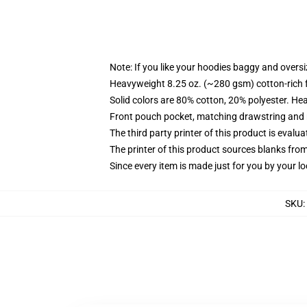
Note: If you like your hoodies baggy and oversi
Heavyweight 8.25 oz. (~280 gsm) cotton-rich 
Solid colors are 80% cotton, 20% polyester. He
Front pouch pocket, matching drawstring and r
The third party printer of this product is eval
The printer of this product sources blanks fro
Since every item is made just for you by your loc
SKU
: