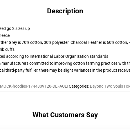
Description
zed go 2 sizes up
fleece
ather Grey is 70% cotton, 30% polyester. Charcoal Heather is 60% cotton,
ib cuffs
uated according to International Labor Organization standards
m manufacturers committed to improving cotton farming practices with the
al third-party fulfiller, there may be slight variances in the product receiv
MOCK-hoodies-1744809120-DEFAULT
Categories
:
Beyond Two Souls Ho
What Customers Say