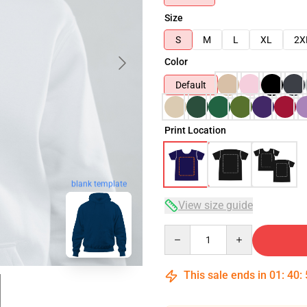
Size
S
M
L
XL
2X
Color
Default
Print Location
blank template
View size guide
Quantity
This sale ends in
01
:
40
: