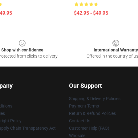
$49.95
$42.95 - $49.95
Shop with confidence
International Warranty
otected from clicks to delivery
Offered in the country of u
pany
Our Support
Shipping & Delivery Policies
itions
Payment Terms
ies
Return & Refund Policies
ight Policy
Contact Us
upply Chain Transparency Act
Customer Help (FAQ)
Whosale