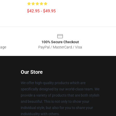
$42.95 - $49.95
100% Secure Checkout
sage
PayPal / MasterCard / Visa
Our Store
We offer high-quality products which are
specifically designed by our world-class team. We
provide a variety of products that are both stylish
and beautiful. This is not only to show your
individual style, but also for you to share your
individuality with others.