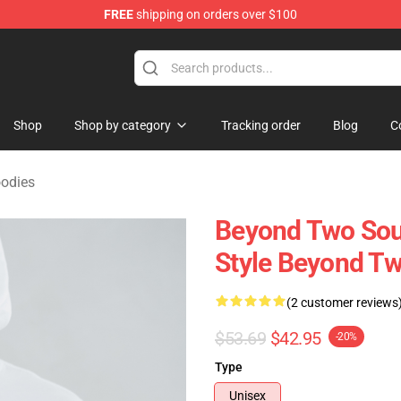
FREE
shipping on orders over $100
Merchandise Store
Shop
Shop by category
Tracking order
Blog
C
odies
Beyond Two Sou
Style Beyond Tw
(2 customer reviews
$53.69
$42.95
-20%
Type
Unisex