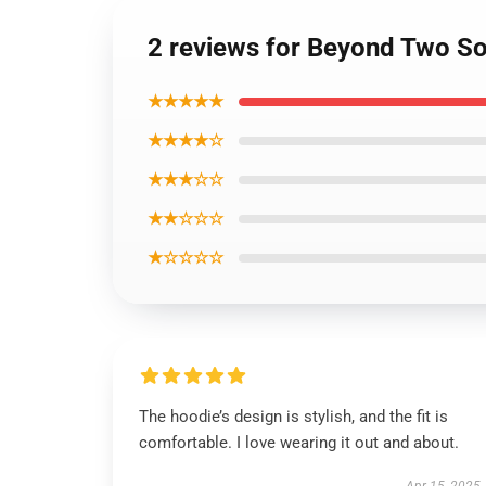
2 reviews for Beyond Two So
★★★★★
★★★★☆
★★★☆☆
★★☆☆☆
★☆☆☆☆
The hoodie’s design is stylish, and the fit is
comfortable. I love wearing it out and about.