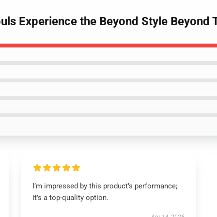
uls Experience the Beyond Style Beyond
I’m impressed by this product’s performance;
it’s a top-quality option.