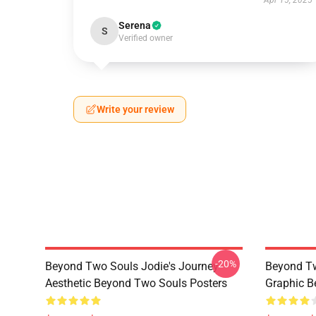
Apr 15, 2025
Serena
S
Verified owner
Write your review
-20%
Beyond Two Souls Jodie's Journey
Beyond Tw
Aesthetic Beyond Two Souls Posters
Graphic B