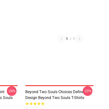
1
/
1
-20%
-20%
rit
Beyond Two Souls Choices Define You
o Souls
Design Beyond Two Souls T-Shirts