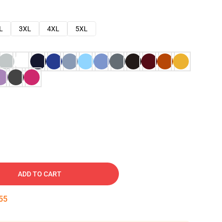
L
3XL
4XL
5XL
ADD TO CART
54