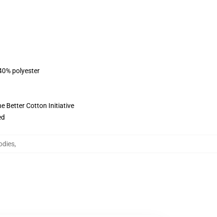
 40% polyester
 Better Cotton Initiative
ed
odies
,