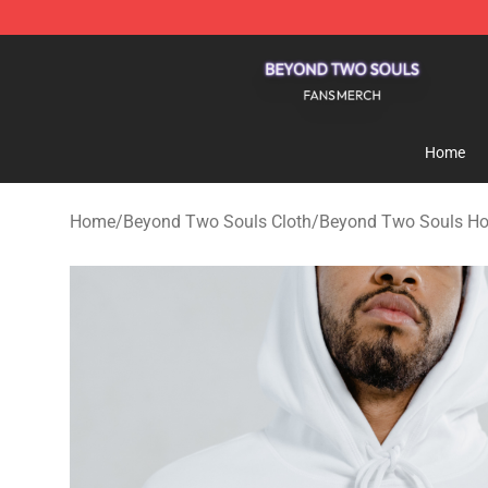
Beyond Two Souls Shop - Official Beyond Two Souls 
Home
Home
/
Beyond Two Souls Cloth
/
Beyond Two Souls Ho