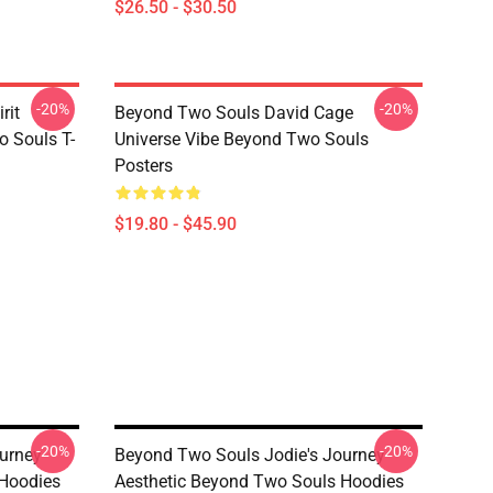
$26.50 - $30.50
-20%
-20%
rit
Beyond Two Souls David Cage
 Souls T-
Universe Vibe Beyond Two Souls
Posters
$19.80 - $45.90
-20%
-20%
urney
Beyond Two Souls Jodie's Journey
 Hoodies
Aesthetic Beyond Two Souls Hoodies