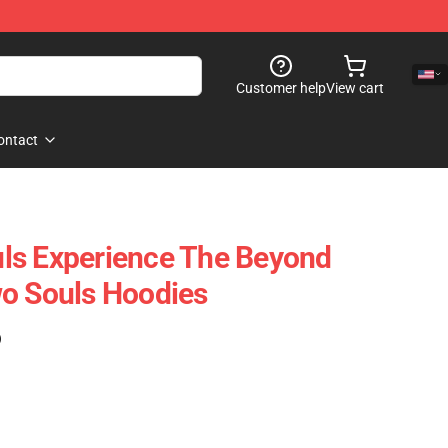
Customer help
View cart
ontact
ls Experience The Beyond
o Souls Hoodies
)