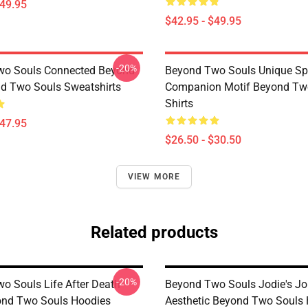
$49.95
$42.95 - $49.95
-20%
wo Souls Connected Beyond
Beyond Two Souls Unique Spi
d Two Souls Sweatshirts
Companion Motif Beyond Two
Shirts
$47.95
$26.50 - $30.50
VIEW MORE
Related products
-20%
o Souls Life After Death
Beyond Two Souls Jodie's Jo
ond Two Souls Hoodies
Aesthetic Beyond Two Souls