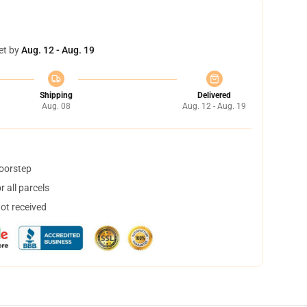
et by
Aug. 12 - Aug. 19
Shipping
Delivered
Aug. 08
Aug. 12 - Aug. 19
doorstep
 all parcels
not received