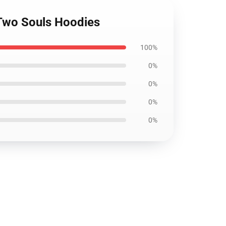
 Two Souls Hoodies
100%
0%
0%
0%
0%