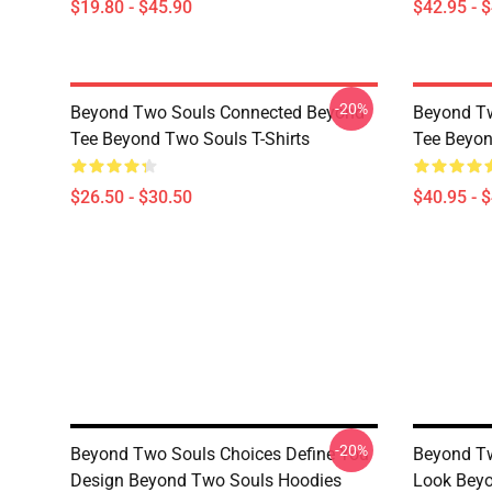
$19.80 - $45.90
$42.95 - 
-20%
Beyond Two Souls Connected Beyond
Beyond T
Tee Beyond Two Souls T-Shirts
Tee Beyon
$26.50 - $30.50
$40.95 - 
-20%
Beyond Two Souls Choices Define You
Beyond Tw
Design Beyond Two Souls Hoodies
Look Bey