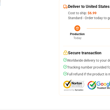
Deliver to United States
Cost to ship:
$6.99
Standard - Order today to g
Production
Today
Secure transaction
Worldwide delivery to your 
Tracking number provided for
Full refund if the product is 