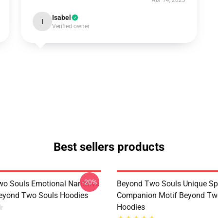
Apr 14, 2025
Isabel
I
Verified owner
Best sellers products
-20%
o Souls Emotional Narrative
Beyond Two Souls Unique Spi
eyond Two Souls Hoodies
Companion Motif Beyond Tw
Hoodies