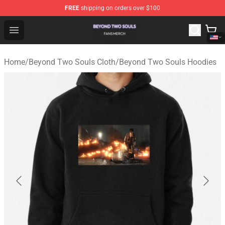
FREE
shipping on orders over $100
Beyond Two Souls Shop - Official Beyond Two Souls Me
Open menu
Home
/
Beyond Two Souls Cloth
/
Beyond Two Souls Hoodies