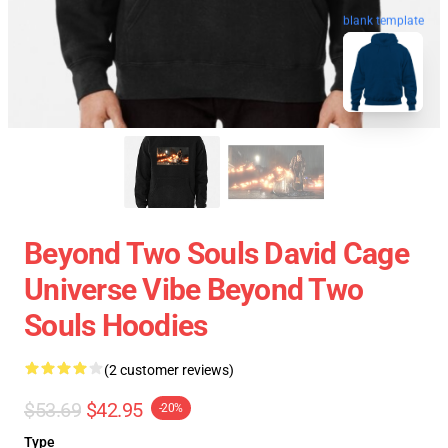
blank template
Beyond Two Souls David Cage
Universe Vibe Beyond Two
Souls Hoodies
(2 customer reviews)
$53.69
$42.95
-20%
Type