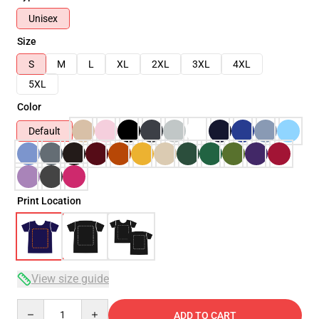
Unisex
Size
S
M
L
XL
2XL
3XL
4XL
5XL
Color
Default
Print Location
View size guide
Quantity
ADD TO CART