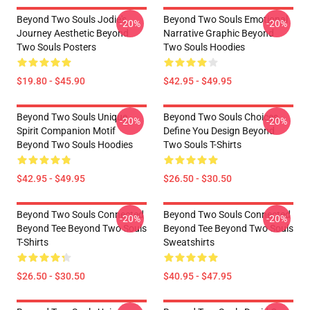
Beyond Two Souls Jodie's
Beyond Two Souls Emotional
-20%
-20%
Journey Aesthetic Beyond
Narrative Graphic Beyond
Two Souls Posters
Two Souls Hoodies
$19.80 - $45.90
$42.95 - $49.95
Beyond Two Souls Unique
Beyond Two Souls Choices
-20%
-20%
Spirit Companion Motif
Define You Design Beyond
Beyond Two Souls Hoodies
Two Souls T-Shirts
$42.95 - $49.95
$26.50 - $30.50
Beyond Two Souls Connected
Beyond Two Souls Connected
-20%
-20%
Beyond Tee Beyond Two Souls
Beyond Tee Beyond Two Souls
T-Shirts
Sweatshirts
$26.50 - $30.50
$40.95 - $47.95