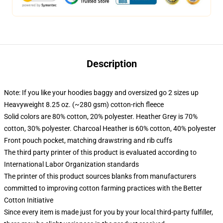
Description
Note: If you like your hoodies baggy and oversized go 2 sizes up
Heavyweight 8.25 oz. (~280 gsm) cotton-rich fleece
Solid colors are 80% cotton, 20% polyester. Heather Grey is 70%
cotton, 30% polyester. Charcoal Heather is 60% cotton, 40% polyester
Front pouch pocket, matching drawstring and rib cuffs
The third party printer of this product is evaluated according to
International Labor Organization standards
The printer of this product sources blanks from manufacturers
committed to improving cotton farming practices with the Better
Cotton Initiative
Since every item is made just for you by your local third-party fulfiller,