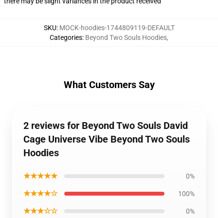
there may be slight variances in the product received
SKU
:
MOCK-hoodies-1744809119-DEFAULT
Categories
:
Beyond Two Souls Hoodies
,
What Customers Say
2 reviews for Beyond Two Souls David
Cage Universe Vibe Beyond Two Souls
Hoodies
★★★★★
0%
★★★★☆
100%
★★★☆☆
0%