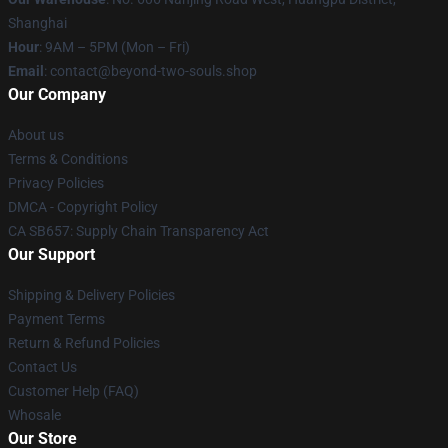
Shanghai
Hour
: 9AM – 5PM (Mon – Fri)
Email
: contact@beyond-two-souls.shop
Our Company
About us
Terms & Conditions
Privacy Policies
DMCA - Copyright Policy
CA SB657: Supply Chain Transparency Act
Our Support
Shipping & Delivery Policies
Payment Terms
Return & Refund Policies
Contact Us
Customer Help (FAQ)
Whosale
Our Store