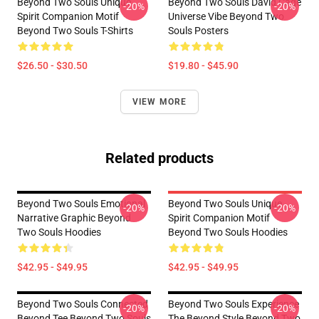
Beyond Two Souls Unique
Beyond Two Souls David Cage
-20%
-20%
Spirit Companion Motif
Universe Vibe Beyond Two
Beyond Two Souls T-Shirts
Souls Posters
$26.50 - $30.50
$19.80 - $45.90
VIEW MORE
Related products
Beyond Two Souls Emotional
Beyond Two Souls Unique
-20%
-20%
Narrative Graphic Beyond
Spirit Companion Motif
Two Souls Hoodies
Beyond Two Souls Hoodies
$42.95 - $49.95
$42.95 - $49.95
Beyond Two Souls Connected
Beyond Two Souls Experience
-20%
-20%
Beyond Tee Beyond Two Souls
The Beyond Style Beyond Two