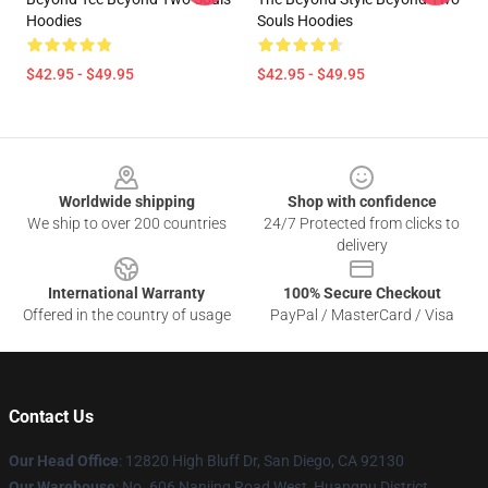
Hoodies
Souls Hoodies
$42.95 - $49.95
$42.95 - $49.95
Footer
Worldwide shipping
Shop with confidence
We ship to over 200 countries
24/7 Protected from clicks to
delivery
International Warranty
100% Secure Checkout
Offered in the country of usage
PayPal / MasterCard / Visa
Contact Us
Our Head Office
: 12820 High Bluff Dr, San Diego, CA 92130
Our Warehouse
: No. 606 Nanjing Road West, Huangpu District,