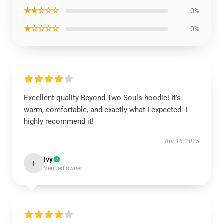
★★☆☆☆
0%
★☆☆☆☆
0%
Excellent quality Beyond Two Souls hoodie! It’s
warm, comfortable, and exactly what I expected. I
highly recommend it!
Apr 16, 2025
Ivy
I
Verified owner