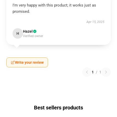
I’m very happy with this product; it works just as
promised.
Apr 15, 2025
Hazel
H
Verified owner
Write your review
1
/
1
Best sellers products