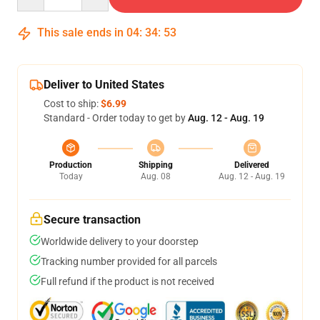
This sale ends in
04
:
34
:
52
Deliver to United States
Cost to ship:
$6.99
Standard - Order today to get by
Aug. 12 - Aug. 19
Production
Shipping
Delivered
Today
Aug. 08
Aug. 12 - Aug. 19
Secure transaction
Worldwide delivery to your doorstep
Tracking number provided for all parcels
Full refund if the product is not received