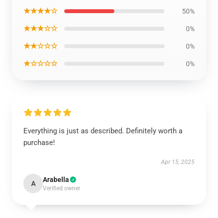
★★★★☆
50%
★★★☆☆
0%
★★☆☆☆
0%
★☆☆☆☆
0%
Everything is just as described. Definitely worth a
purchase!
Apr 15, 2025
Arabella
A
Verified owner