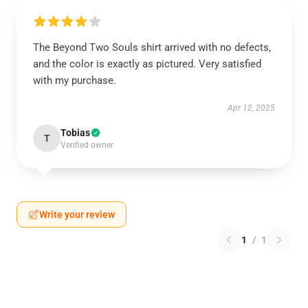
The Beyond Two Souls shirt arrived with no defects,
and the color is exactly as pictured. Very satisfied
with my purchase.
Apr 12, 2025
Tobias
T
Verified owner
Write your review
1
/
1