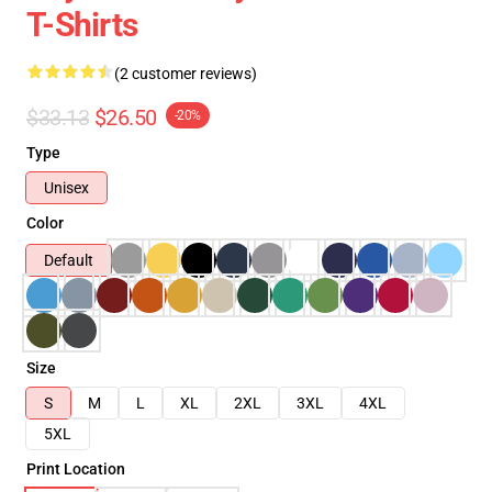
T-Shirts
(2 customer reviews)
$33.13
$26.50
-20%
Type
Unisex
Color
Default
Size
S
M
L
XL
2XL
3XL
4XL
5XL
Print Location