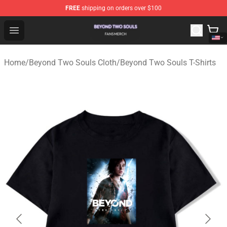
FREE
shipping on orders over $100
Beyond Two Souls Shop - Official Beyond Two Souls Me
Open menu
Home
/
Beyond Two Souls Cloth
/
Beyond Two Souls T-Shirts