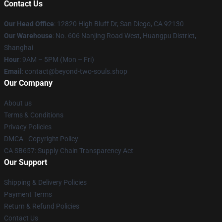
Contact Us
Our Head Office
: 12820 High Bluff Dr, San Diego, CA 92130
Our Warehouse
: No. 606 Nanjing Road West, Huangpu District,
Shanghai
Hour
: 9AM – 5PM (Mon – Fri)
Email
: contact@beyond-two-souls.shop
Our Company
About us
Terms & Conditions
Privacy Policies
DMCA - Copyright Policy
CA SB657: Supply Chain Transparency Act
Our Support
Shipping & Delivery Policies
Payment Terms
Return & Refund Policies
Contact Us