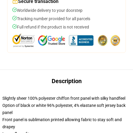
Secure transaction
Worldwide delivery to your doorstep
Tracking number provided for all parcels
Full refund if the product is not received
Description
Slightly sheer 100% polyester chiffon front panel with silky handfeel
Option of black or white 96% polyester, 4% elastane soft jersey back
panel
Front panel is sublimation printed allowing fabric to stay soft and
drapey