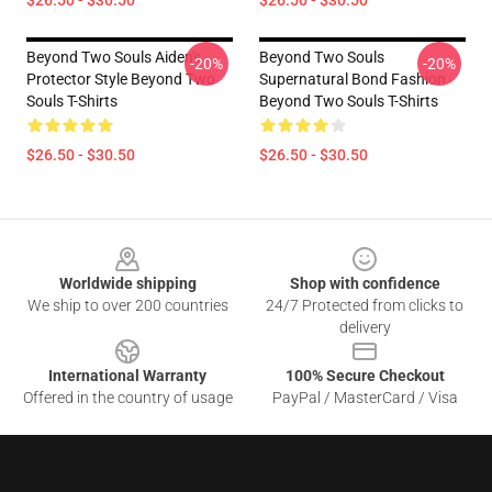
Beyond Two Souls Aiden's
Beyond Two Souls
-20%
-20%
Protector Style Beyond Two
Supernatural Bond Fashion
Souls T-Shirts
Beyond Two Souls T-Shirts
$26.50 - $30.50
$26.50 - $30.50
Footer
Worldwide shipping
Shop with confidence
We ship to over 200 countries
24/7 Protected from clicks to
delivery
International Warranty
100% Secure Checkout
Offered in the country of usage
PayPal / MasterCard / Visa