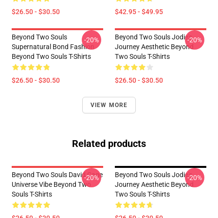
$26.50 - $30.50
$42.95 - $49.95
Beyond Two Souls
Beyond Two Souls Jodie's
-20%
-20%
Supernatural Bond Fashion
Journey Aesthetic Beyond
Beyond Two Souls T-Shirts
Two Souls T-Shirts
$26.50 - $30.50
$26.50 - $30.50
VIEW MORE
Related products
Beyond Two Souls David Cage
Beyond Two Souls Jodie's
-20%
-20%
Universe Vibe Beyond Two
Journey Aesthetic Beyond
Souls T-Shirts
Two Souls T-Shirts
$26.50 - $30.50
$26.50 - $30.50