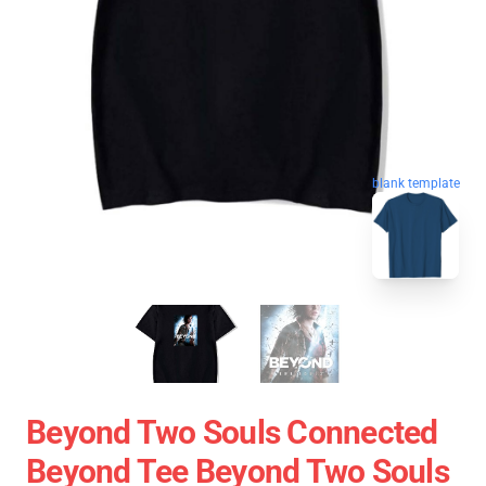
blank template
Beyond Two Souls Connected
Beyond Tee Beyond Two Souls