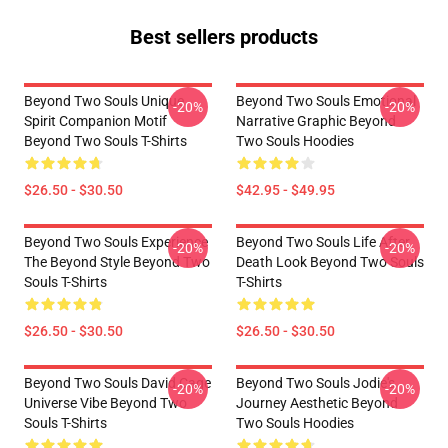
Best sellers products
Beyond Two Souls Unique
Beyond Two Souls Emotional
-20%
-20%
Spirit Companion Motif
Narrative Graphic Beyond
Beyond Two Souls T-Shirts
Two Souls Hoodies
$26.50 - $30.50
$42.95 - $49.95
Beyond Two Souls Experience
Beyond Two Souls Life After
-20%
-20%
The Beyond Style Beyond Two
Death Look Beyond Two Souls
Souls T-Shirts
T-Shirts
$26.50 - $30.50
$26.50 - $30.50
Beyond Two Souls David Cage
Beyond Two Souls Jodie's
-20%
-20%
Universe Vibe Beyond Two
Journey Aesthetic Beyond
Souls T-Shirts
Two Souls Hoodies