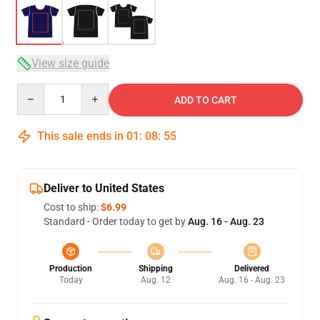
View size guide
Quantity
ADD TO CART
This sale ends in
01
:
08
:
54
Deliver to United States
Cost to ship:
$6.99
Standard - Order today to get by
Aug. 16 - Aug. 23
Production
Shipping
Delivered
Today
Aug. 12
Aug. 16 - Aug. 23