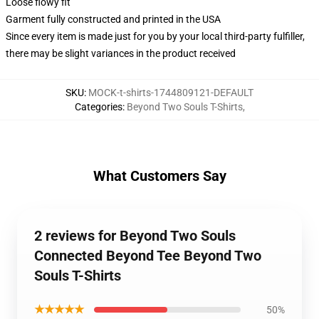
Loose flowy fit
Garment fully constructed and printed in the USA
Since every item is made just for you by your local third-party fulfiller,
there may be slight variances in the product received
SKU
:
MOCK-t-shirts-1744809121-DEFAULT
Categories
:
Beyond Two Souls T-Shirts
,
What Customers Say
2 reviews for Beyond Two Souls
Connected Beyond Tee Beyond Two
Souls T-Shirts
★★★★★
50%