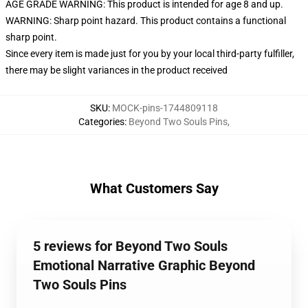
AGE GRADE WARNING: This product is intended for age 8 and up.
WARNING: Sharp point hazard. This product contains a functional
sharp point.
Since every item is made just for you by your local third-party fulfiller,
there may be slight variances in the product received
SKU
:
MOCK-pins-1744809118
Categories
:
Beyond Two Souls Pins
,
What Customers Say
5 reviews for Beyond Two Souls
Emotional Narrative Graphic Beyond
Two Souls Pins