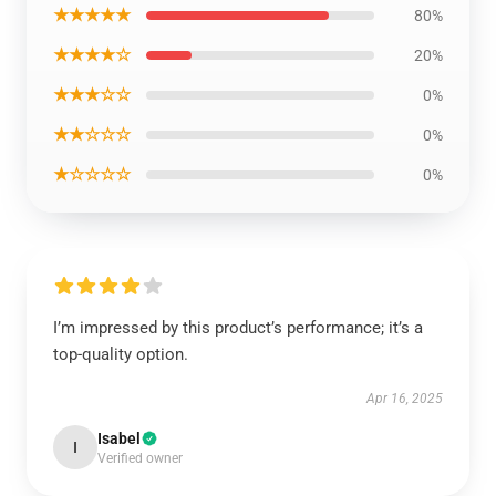
★★★★★
80%
★★★★☆
20%
★★★☆☆
0%
★★☆☆☆
0%
★☆☆☆☆
0%
I’m impressed by this product’s performance; it’s a
top-quality option.
Apr 16, 2025
Isabel
I
Verified owner