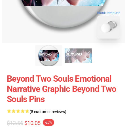
blank template
Beyond Two Souls Emotional
Narrative Graphic Beyond Two
Souls Pins
(5 customer reviews)
$12.56
$10.05
-20%