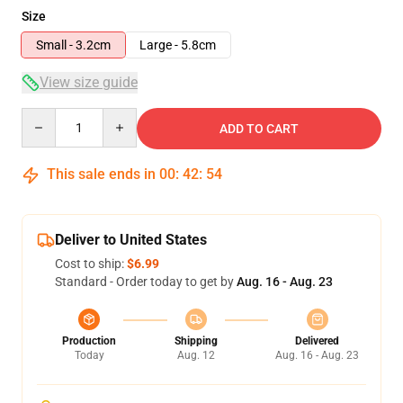
Size
Small - 3.2cm
Large - 5.8cm
View size guide
Quantity
ADD TO CART
This sale ends in
00
:
42
:
53
Deliver to United States
Cost to ship:
$6.99
Standard - Order today to get by
Aug. 16 - Aug. 23
Production
Shipping
Delivered
Today
Aug. 12
Aug. 16 - Aug. 23