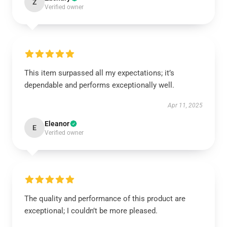
Z
Verified owner
This item surpassed all my expectations; it’s
dependable and performs exceptionally well.
Apr 11, 2025
Eleanor
E
Verified owner
The quality and performance of this product are
exceptional; I couldn’t be more pleased.