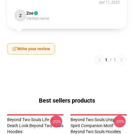
Apr 11, 2025
Zoe
Z
Verified owner
Write your review
1
/
1
Best sellers products
Beyond Two Souls Life After
Beyond Two Souls Unique
-20%
-20%
Death Look Beyond Two Souls
Spirit Companion Motif
Hoodies
Beyond Two Souls Hoodies