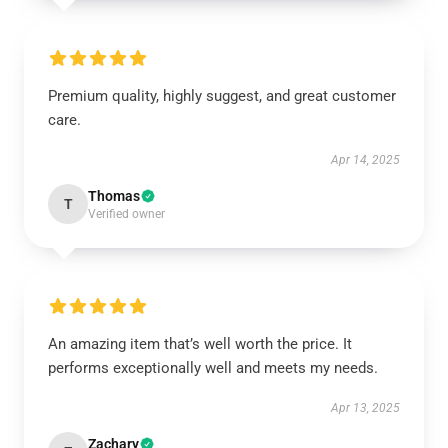
Premium quality, highly suggest, and great customer
care.
Apr 14, 2025
Thomas
T
Verified owner
An amazing item that’s well worth the price. It
performs exceptionally well and meets my needs.
Apr 13, 2025
Zachary