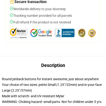
Secure transaction
Worldwide delivery to your doorstep
Tracking number provided for all parcels
Full refund if the product is not received
Description
Round pinback buttons for instant awesome, just about anywhere
Your choice of two sizes: petite Small (1.25"/32mm) and in-your-face
Large (2.25"/57mm)
Made with scratch- and UV-resistant Mylar
WARNING: Choking hazard--small parts. Not for children under 3 yrs.