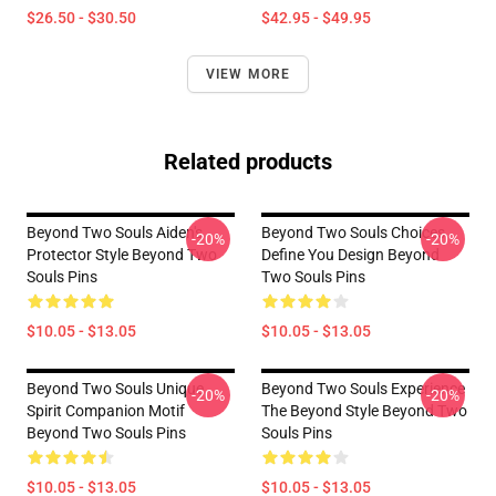
$26.50 - $30.50
$42.95 - $49.95
VIEW MORE
Related products
Beyond Two Souls Aiden's
Beyond Two Souls Choices
-20%
-20%
Protector Style Beyond Two
Define You Design Beyond
Souls Pins
Two Souls Pins
$10.05 - $13.05
$10.05 - $13.05
Beyond Two Souls Unique
Beyond Two Souls Experience
-20%
-20%
Spirit Companion Motif
The Beyond Style Beyond Two
Beyond Two Souls Pins
Souls Pins
$10.05 - $13.05
$10.05 - $13.05