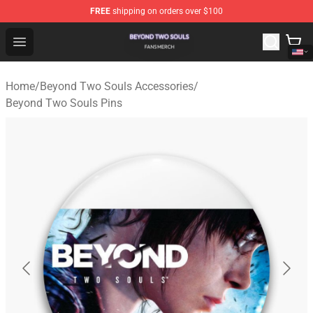
FREE
shipping on orders over $100
Beyond Two Souls Shop - Official Beyond Two Souls Me
Open menu
Home
/
Beyond Two Souls Accessories
/
Beyond Two Souls Pins