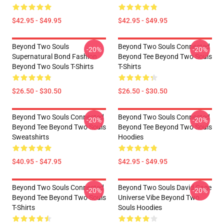
$42.95 - $49.95
$42.95 - $49.95
Beyond Two Souls
Beyond Two Souls Connected
-20%
-20%
Supernatural Bond Fashion
Beyond Tee Beyond Two Souls
Beyond Two Souls T-Shirts
T-Shirts
$26.50 - $30.50
$26.50 - $30.50
Beyond Two Souls Connected
Beyond Two Souls Connected
-20%
-20%
Beyond Tee Beyond Two Souls
Beyond Tee Beyond Two Souls
Sweatshirts
Hoodies
$40.95 - $47.95
$42.95 - $49.95
Beyond Two Souls Connected
Beyond Two Souls David Cage
-20%
-20%
Beyond Tee Beyond Two Souls
Universe Vibe Beyond Two
T-Shirts
Souls Hoodies