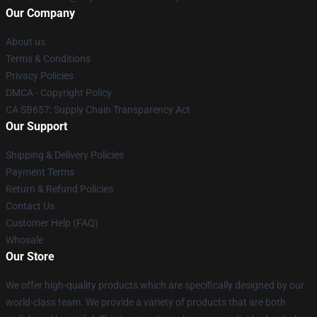
Our Company
About us
Terms & Conditions
Privacy Policies
DMCA - Copyright Policy
CA SB657: Supply Chain Transparency Act
Our Support
Shipping & Delivery Policies
Payment Terms
Return & Refund Policies
Contact Us
Customer Help (FAQ)
Whosale
Our Store
We offer high-quality products which are specifically designed by our
world-class team. We provide a variety of products that are both